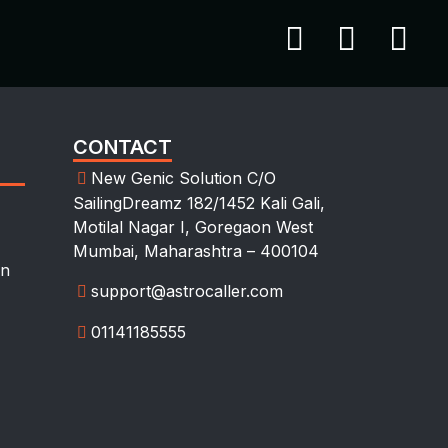
CONTACT
New Genic Solution C/O
SailingDreamz 182/1452 Kali Gali,
Motilal Nagar I, Goregaon West
Mumbai, Maharashtra – 400104
on
support@astrocaller.com
01141185555