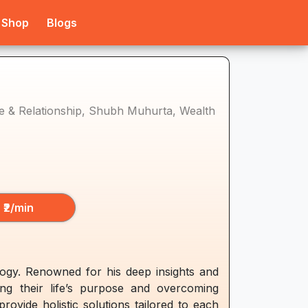
Shop
Blogs
ove & Relationship, Shubh Muhurta, Wealth
₹2/min
logy. Renowned for his deep insights and
ing their life’s purpose and overcoming
ovide holistic solutions tailored to each