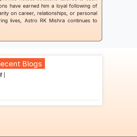
ions have earned him a loyal following of
arity on career, relationships, or personal
ing lives, Astro RK Mishra continues to
ecent Blogs
ैं |