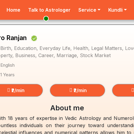
Home
Talk to Astrologer
Service
Kundli
ro Ranjan
 Birth, Education, Everyday Life, Health, Legal Matters, L
perty, Business, Career, Marriage, Stock Market
 English
21 Years
₹2/min
₹2/min
About me
ith 18 years of expertise in Vedic Astrology and Numero
untless individuals on their journey toward understand
lestial influences and numerical patterns allows him to pr