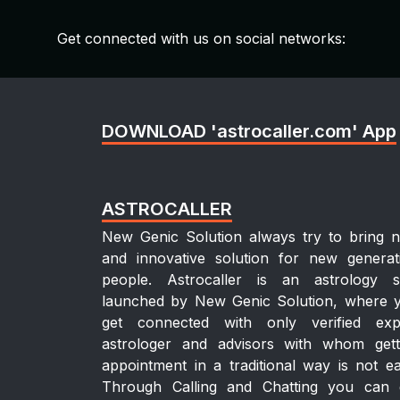
Get connected with us on social networks:
DOWNLOAD 'astrocaller.com' App
ASTROCALLER
New Genic Solution always try to bring 
and innovative solution for new generat
people. Astrocaller is an astrology si
launched by New Genic Solution, where 
get connected with only verified exp
astrologer and advisors with whom gett
appointment in a traditional way is not ea
Through Calling and Chatting you can 