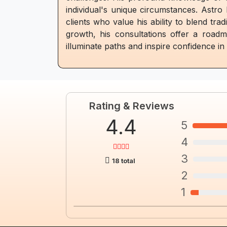
individual's unique circumstances. Astro
clients who value his ability to blend tra
growth, his consultations offer a road
illuminate paths and inspire confidence i
Rating & Reviews
4.4
5
4
3
18 total
2
1