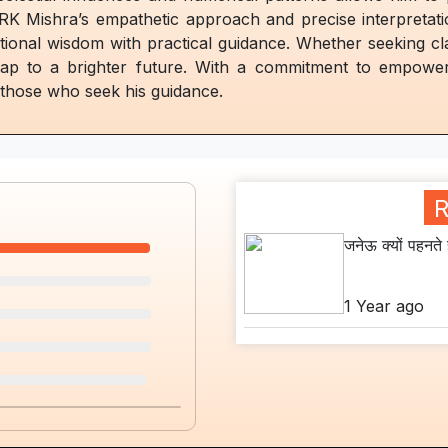
 RK Mishra’s empathetic approach and precise interpretat
ditional wisdom with practical guidance. Whether seeking cl
map to a brighter future. With a commitment to empower
n those who seek his guidance.
R
जनेऊ क्यों पहनते ह
1 Year ago