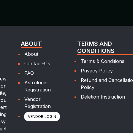
ABOUT
TERMS AND
CONDITIONS
About
Terms & Conditions
Contact-Us
Privacy Policy
FAQ
new
Refund and Cancellati
Astrologer
ion
Policy
Registration
te,
Deletion Instruction
Vendor
you
Registration
ert
ing
VENDOR LOGIN
sy.
get