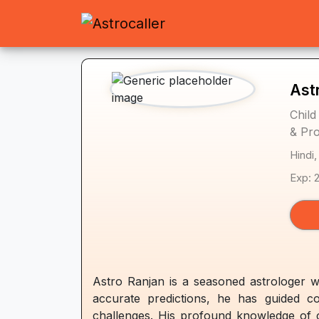
Ast
Child
& Pro
Hindi,
Exp: 
Astro Ranjan is a seasoned astrologer w
accurate predictions, he has guided co
challenges. His profound knowledge of ce