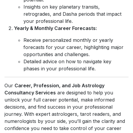
Insights on key planetary transits,
retrogrades, and Dasha periods that impact
your professional life.
Yearly & Monthly Career Forecasts:
Receive personalized monthly or yearly
forecasts for your career, highlighting major
opportunities and challenges.
Detailed advice on how to navigate key
phases in your professional life.
Our
Career, Profession, and Job Astrology
Consultancy Services
are designed to help you
unlock your full career potential, make informed
decisions, and find success in your professional
journey. With expert astrologers, tarot readers, and
numerologists by your side, you’ll gain the clarity and
confidence you need to take control of your career