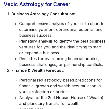
Vedic Astrology for Career
Business Astrology Consultation:
Comprehensive analysis of your birth chart to
determine your entrepreneurial potential and
business success.
Planetary analysis to identify the best business
ventures for you and the ideal timing to start
or expand a business.
Remedies for overcoming financial hurdles,
business challenges, or partnership conflicts.
Finance & Wealth Forecast:
Personalized astrology-based predictions for
financial growth and wealth accumulation in
your profession or business.
Analysis of the 2nd House (House of Wealth)
and planetary transits for wealth