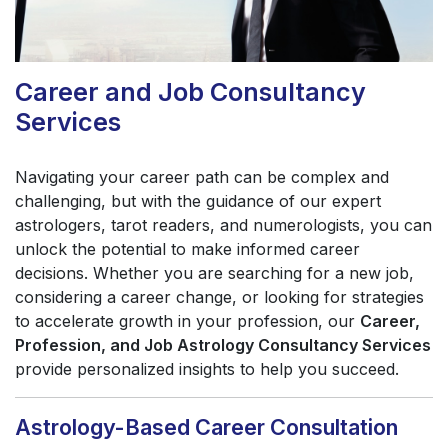
Career and Job Consultancy
Services
Navigating your career path can be complex and
challenging, but with the guidance of our expert
astrologers, tarot readers, and numerologists, you can
unlock the potential to make informed career
decisions. Whether you are searching for a new job,
considering a career change, or looking for strategies
to accelerate growth in your profession, our
Career,
Profession, and Job Astrology Consultancy Services
provide personalized insights to help you succeed.
Astrology-Based Career Consultation