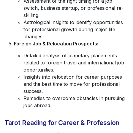
Assessment of the right timing for a job
switch, business startup, or professional re-
skilling.
Astrological insights to identify opportunities
for professional growth during major life
changes.
Foreign Job & Relocation Prospects:
Detailed analysis of planetary placements
related to foreign travel and international job
opportunities.
Insights into relocation for career purposes
and the best time to move for professional
success.
Remedies to overcome obstacles in pursuing
jobs abroad.
Tarot Reading for Career & Profession