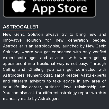
ASTROCALLER
New Genic Solution always try to bring new and
innovative solution for new generation people.
Astrocaller is an astrology site, launched by New Genic
Solution, where you get connected with only verified
expert astrologer and advisors with whom getting
appointment in a traditional way is not easy. Through
Calling and Chatting you can get connected with
Astrologers, Numerologist, Tarot Reader, Vastu experts
and different advisors to take advice in any area of
your life like career, business, love, relationship, etc.
You can also ask for different astrology report which is
manually made by Astrologers.