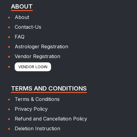
ABOUT
About
Contact-Us
FAQ
Astrologer Registration
Vendor Registration
VENDOR LOGIN
TERMS AND CONDITIONS
Terms & Conditions
Privacy Policy
Refund and Cancellation Policy
Deletion Instruction