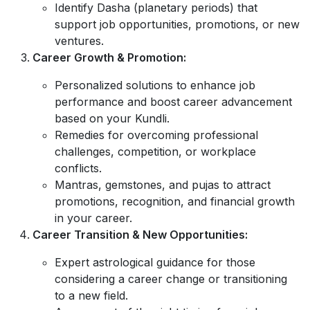
Identify Dasha (planetary periods) that
support job opportunities, promotions, or new
ventures.
Career Growth & Promotion:
Personalized solutions to enhance job
performance and boost career advancement
based on your Kundli.
Remedies for overcoming professional
challenges, competition, or workplace
conflicts.
Mantras, gemstones, and pujas to attract
promotions, recognition, and financial growth
in your career.
Career Transition & New Opportunities:
Expert astrological guidance for those
considering a career change or transitioning
to a new field.