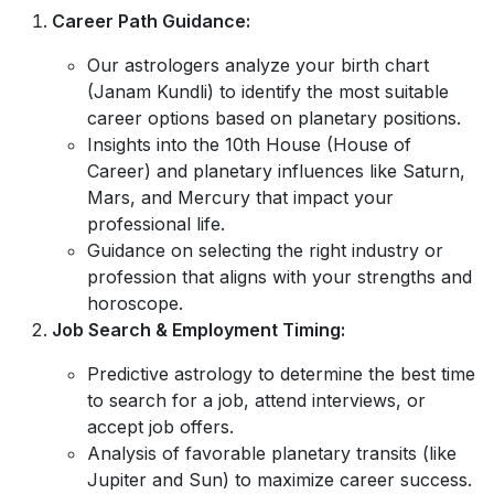
Career Path Guidance:
Our astrologers analyze your birth chart
(Janam Kundli) to identify the most suitable
career options based on planetary positions.
Insights into the 10th House (House of
Career) and planetary influences like Saturn,
Mars, and Mercury that impact your
professional life.
Guidance on selecting the right industry or
profession that aligns with your strengths and
horoscope.
Job Search & Employment Timing:
Predictive astrology to determine the best time
to search for a job, attend interviews, or
accept job offers.
Analysis of favorable planetary transits (like
Jupiter and Sun) to maximize career success.