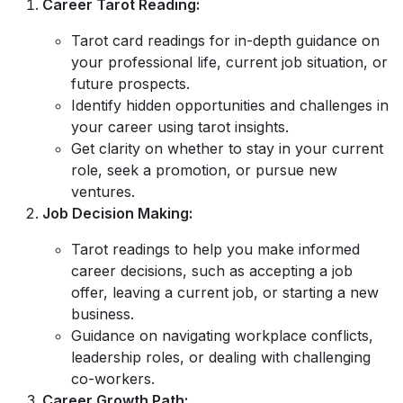
Career Tarot Reading:
Tarot card readings for in-depth guidance on
your professional life, current job situation, or
future prospects.
Identify hidden opportunities and challenges in
your career using tarot insights.
Get clarity on whether to stay in your current
role, seek a promotion, or pursue new
ventures.
Job Decision Making:
Tarot readings to help you make informed
career decisions, such as accepting a job
offer, leaving a current job, or starting a new
business.
Guidance on navigating workplace conflicts,
leadership roles, or dealing with challenging
co-workers.
Career Growth Path: