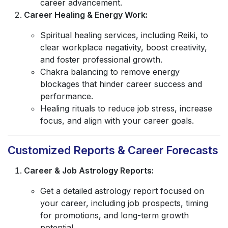
career advancement.
Career Healing & Energy Work:
Spiritual healing services, including Reiki, to
clear workplace negativity, boost creativity,
and foster professional growth.
Chakra balancing to remove energy
blockages that hinder career success and
performance.
Healing rituals to reduce job stress, increase
focus, and align with your career goals.
Customized Reports & Career Forecasts
Career & Job Astrology Reports:
Get a detailed astrology report focused on
your career, including job prospects, timing
for promotions, and long-term growth
potential.