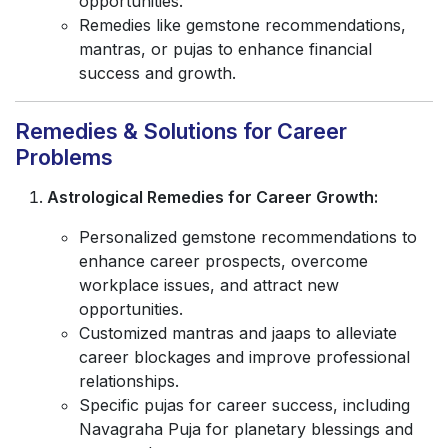
opportunities.
Remedies like gemstone recommendations,
mantras, or pujas to enhance financial
success and growth.
Remedies & Solutions for Career
Problems
Astrological Remedies for Career Growth:
Personalized gemstone recommendations to
enhance career prospects, overcome
workplace issues, and attract new
opportunities.
Customized mantras and jaaps to alleviate
career blockages and improve professional
relationships.
Specific pujas for career success, including
Navagraha Puja for planetary blessings and