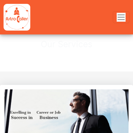
Our Services
Services