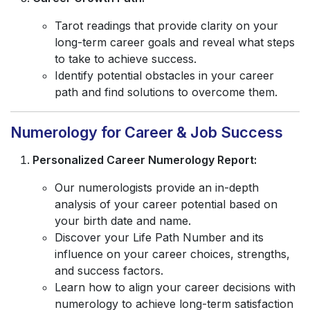
Tarot readings that provide clarity on your
long-term career goals and reveal what steps
to take to achieve success.
Identify potential obstacles in your career
path and find solutions to overcome them.
Numerology for Career & Job Success
Personalized Career Numerology Report:
Our numerologists provide an in-depth
analysis of your career potential based on
your birth date and name.
Discover your Life Path Number and its
influence on your career choices, strengths,
and success factors.
Learn how to align your career decisions with
numerology to achieve long-term satisfaction