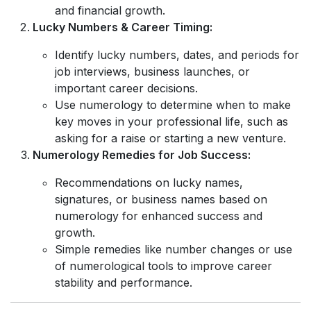
and financial growth.
Lucky Numbers & Career Timing:
Identify lucky numbers, dates, and periods for
job interviews, business launches, or
important career decisions.
Use numerology to determine when to make
key moves in your professional life, such as
asking for a raise or starting a new venture.
Numerology Remedies for Job Success:
Recommendations on lucky names,
signatures, or business names based on
numerology for enhanced success and
growth.
Simple remedies like number changes or use
of numerological tools to improve career
stability and performance.