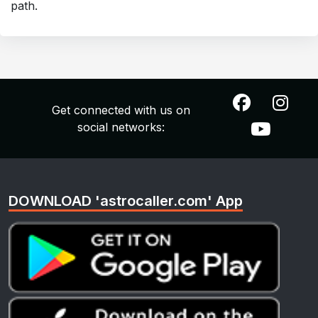
path.
Get connected with us on
social networks:
DOWNLOAD 'astrocaller.com' App