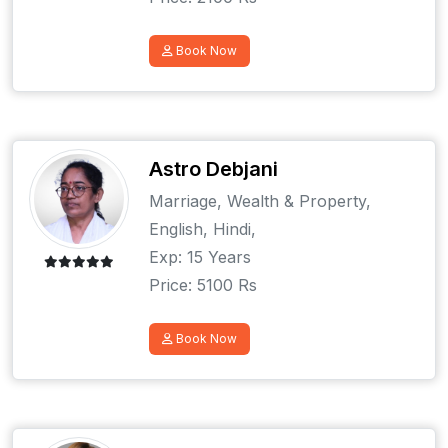
Book Now
Astro Debjani
Marriage, Wealth & Property,
English, Hindi,
Exp: 15 Years
Price: 5100 Rs
Book Now