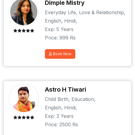
Dimple Mistry
Everyday Life, Love & Relationship,
English, Hindi,
Exp: 5 Years
Price: 999 Rs
Book Now
Astro H Tiwari
Child Birth, Education,
English, Hindi,
Exp: 3 Years
Price: 2500 Rs