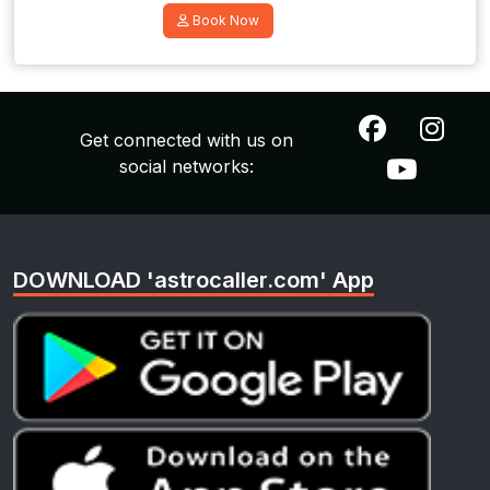
Book Now
Get connected with us on
social networks:
DOWNLOAD 'astrocaller.com' App