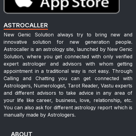
ASTROCALLER
New Genic Solution always try to bring new and
innovative solution for new generation people.
Astrocaller is an astrology site, launched by New Genic
Solution, where you get connected with only verified
expert astrologer and advisors with whom getting
appointment in a traditional way is not easy. Through
Calling and Chatting you can get connected with
Astrologers, Numerologist, Tarot Reader, Vastu experts
and different advisors to take advice in any area of
your life like career, business, love, relationship, etc.
You can also ask for different astrology report which is
manually made by Astrologers.
ABOUT