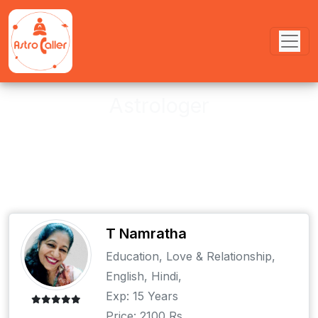
Astrologer
These astrologer provides online
and offline Puja services
T Namratha
Education, Love & Relationship,
English, Hindi,
Exp: 15 Years
Price: 2100 Rs