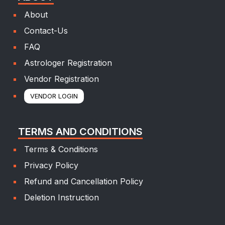
About
Contact-Us
FAQ
Astrologer Registration
Vendor Registration
VENDOR LOGIN
TERMS AND CONDITIONS
Terms & Conditions
Privacy Policy
Refund and Cancellation Policy
Deletion Instruction