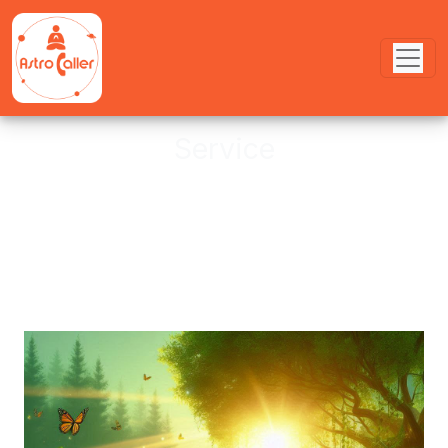
Service
Astro provides online Puja service