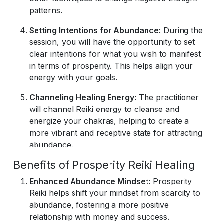
patterns.
Setting Intentions for Abundance:
During the
session, you will have the opportunity to set
clear intentions for what you wish to manifest
in terms of prosperity. This helps align your
energy with your goals.
Channeling Healing Energy:
The practitioner
will channel Reiki energy to cleanse and
energize your chakras, helping to create a
more vibrant and receptive state for attracting
abundance.
Benefits of Prosperity Reiki Healing
Enhanced Abundance Mindset:
Prosperity
Reiki helps shift your mindset from scarcity to
abundance, fostering a more positive
relationship with money and success.