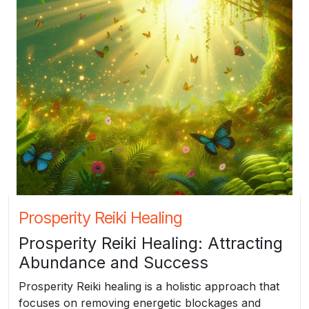
Prosperity Reiki Healing
Prosperity Reiki Healing: Attracting
Abundance and Success
Prosperity Reiki healing is a holistic approach that
focuses on removing energetic blockages and