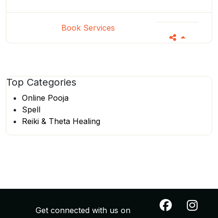
Book Services
Top
Categories
Online Pooja
Spell
Reiki & Theta Healing
Get connected with us on