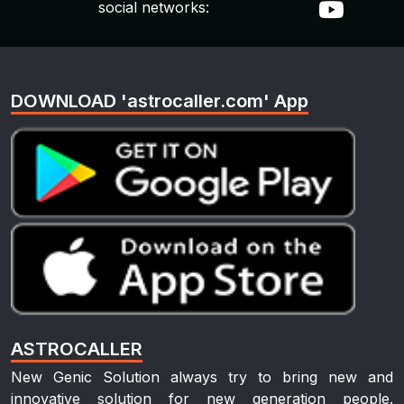
social networks:
DOWNLOAD 'astrocaller.com' App
ASTROCALLER
New Genic Solution always try to bring new and
innovative solution for new generation people.