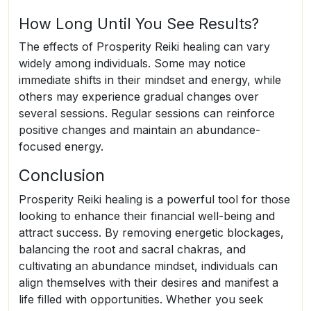
How Long Until You See Results?
The effects of Prosperity Reiki healing can vary
widely among individuals. Some may notice
immediate shifts in their mindset and energy, while
others may experience gradual changes over
several sessions. Regular sessions can reinforce
positive changes and maintain an abundance-
focused energy.
Conclusion
Prosperity Reiki healing is a powerful tool for those
looking to enhance their financial well-being and
attract success. By removing energetic blockages,
balancing the root and sacral chakras, and
cultivating an abundance mindset, individuals can
align themselves with their desires and manifest a
life filled with opportunities. Whether you seek