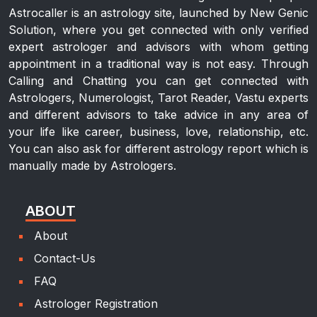
Astrocaller is an astrology site, launched by New Genic
Solution, where you get connected with only verified
expert astrologer and advisors with whom getting
appointment in a traditional way is not easy. Through
Calling and Chatting you can get connected with
Astrologers, Numerologist, Tarot Reader, Vastu experts
and different advisors to take advice in any area of
your life like career, business, love, relationship, etc.
You can also ask for different astrology report which is
manually made by Astrologers.
ABOUT
About
Contact-Us
FAQ
Astrologer Registration