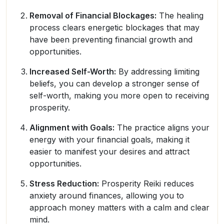
Removal of Financial Blockages:
The healing
process clears energetic blockages that may
have been preventing financial growth and
opportunities.
Increased Self-Worth:
By addressing limiting
beliefs, you can develop a stronger sense of
self-worth, making you more open to receiving
prosperity.
Alignment with Goals:
The practice aligns your
energy with your financial goals, making it
easier to manifest your desires and attract
opportunities.
Stress Reduction:
Prosperity Reiki reduces
anxiety around finances, allowing you to
approach money matters with a calm and clear
mind.