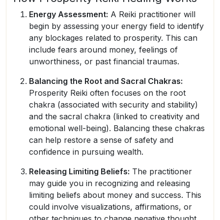
Energy Assessment:
A Reiki practitioner will
begin by assessing your energy field to identify
any blockages related to prosperity. This can
include fears around money, feelings of
unworthiness, or past financial traumas.
Balancing the Root and Sacral Chakras:
Prosperity Reiki often focuses on the root
chakra (associated with security and stability)
and the sacral chakra (linked to creativity and
emotional well-being). Balancing these chakras
can help restore a sense of safety and
confidence in pursuing wealth.
Releasing Limiting Beliefs:
The practitioner
may guide you in recognizing and releasing
limiting beliefs about money and success. This
could involve visualizations, affirmations, or
other techniques to change negative thought