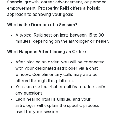
financial growth, career advancement, or personal
empowerment, Prosperity Reiki offers a holistic
approach to achieving your goals.
What is the Duration of a Session?
A typical Reiki session lasts between 15 to 90
minutes, depending on the astrologer or healer.
What Happens After Placing an Order?
After placing an order, you will be connected
with your designated astrologer via a chat
window. Complimentary calls may also be
offered through this platform.
You can use the chat or call feature to clarify
any questions.
Each healing ritual is unique, and your
astrologer will explain the specific process
used for your session.