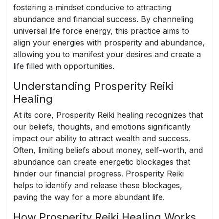
fostering a mindset conducive to attracting
abundance and financial success. By channeling
universal life force energy, this practice aims to
align your energies with prosperity and abundance,
allowing you to manifest your desires and create a
life filled with opportunities.
Understanding Prosperity Reiki
Healing
At its core, Prosperity Reiki healing recognizes that
our beliefs, thoughts, and emotions significantly
impact our ability to attract wealth and success.
Often, limiting beliefs about money, self-worth, and
abundance can create energetic blockages that
hinder our financial progress. Prosperity Reiki
helps to identify and release these blockages,
paving the way for a more abundant life.
How Prosperity Reiki Healing Works