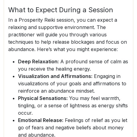
What to Expect During a Session
In a Prosperity Reiki session, you can expect a
relaxing and supportive environment. The
practitioner will guide you through various
techniques to help release blockages and focus on
abundance. Here’s what you might experience:
Deep Relaxation:
A profound sense of calm as
you receive the healing energy.
Visualization and Affirmations:
Engaging in
visualizations of your goals and affirmations to
reinforce an abundance mindset.
Physical Sensations:
You may feel warmth,
tingling, or a sense of lightness as energy shifts
occur.
Emotional Release:
Feelings of relief as you let
go of fears and negative beliefs about money
and abundance.