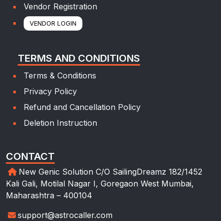
Vendor Registration
VENDOR LOGIN
TERMS AND CONDITIONS
Terms & Conditions
Privacy Policy
Refund and Cancellation Policy
Deletion Instruction
CONTACT
New Genic Solution C/O SailingDreamz 182/1452
Kali Gali, Motilal Nagar I, Goregaon West Mumbai,
Maharashtra – 400104
support@astrocaller.com