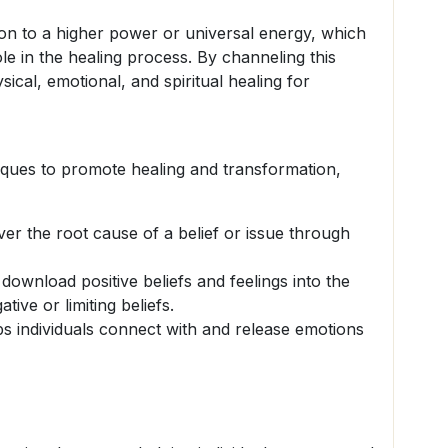
n to a higher power or universal energy, which
ole in the healing process. By channeling this
ysical, emotional, and spiritual healing for
ques to promote healing and transformation,
r the root cause of a belief or issue through
 download positive beliefs and feelings into the
ative or limiting beliefs.
s individuals connect with and release emotions