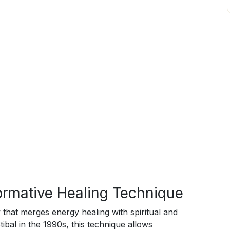
ormative Healing Technique
y that merges energy healing with spiritual and
bal in the 1990s, this technique allows