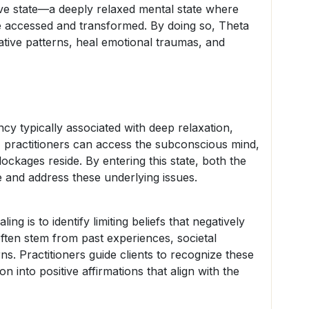
wave state—a deeply relaxed mental state where
e accessed and transformed. By doing so, Theta
ative patterns, heal emotional traumas, and
cy typically associated with deep relaxation,
ate, practitioners can access the subconscious mind,
lockages reside. By entering this state, both the
e and address these underlying issues.
ng is to identify limiting beliefs that negatively
often stem from past experiences, societal
rns. Practitioners guide clients to recognize these
ion into positive affirmations that align with the