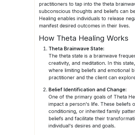
practitioners to tap into the theta brain
subconscious thoughts and beliefs can b
Healing enables individuals to release neg
manifest desired outcomes in their lives.
How Theta Healing Works
Theta Brainwave State:
The theta state is a brainwave frequen
creativity, and meditation. In this st
where limiting beliefs and emotional b
practitioner and the client can explor
Belief Identification and Change:
One of the primary goals of Theta Heali
impact a person's life. These beliefs 
conditioning, or inherited family patte
beliefs and facilitate their transformat
individual's desires and goals.