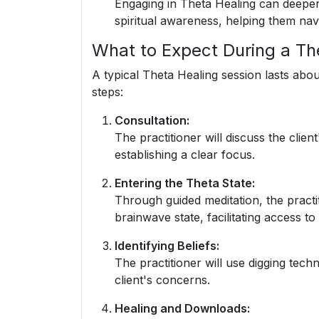
Engaging in Theta Healing can deepen 
spiritual awareness, helping them navi
What to Expect During a Th
A typical Theta Healing session lasts abo
steps:
Consultation:
The practitioner will discuss the clie
establishing a clear focus.
Entering the Theta State:
Through guided meditation, the practit
brainwave state, facilitating access t
Identifying Beliefs:
The practitioner will use digging techn
client's concerns.
Healing and Downloads: