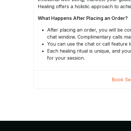
Healing offers a holistic approach to ac
What Happens After Placing an Order?
After placing an order, you will be c
chat window. Complimentary calls may
You can use the chat or call feature t
Each healing ritual is unique, and you
for your session.
Book Se