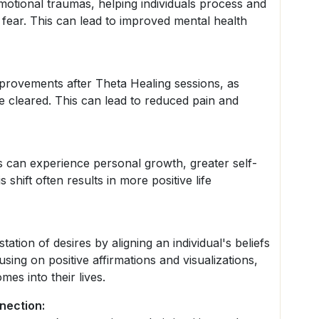
motional traumas, helping individuals process and
 fear. This can lead to improved mental health
mprovements after Theta Healing sessions, as
e cleared. This can lead to reduced pain and
als can experience personal growth, greater self-
shift often results in more positive life
tion of desires by aligning an individual's beliefs
using on positive affirmations and visualizations,
mes into their lives.
nection: