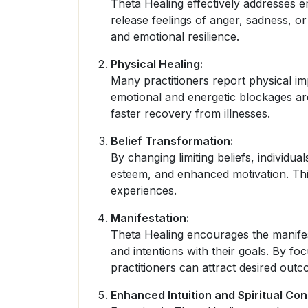
Theta Healing effectively addresses e
release feelings of anger, sadness, or
and emotional resilience.
Physical Healing:
Many practitioners report physical i
emotional and energetic blockages ar
faster recovery from illnesses.
Belief Transformation:
By changing limiting beliefs, individu
esteem, and enhanced motivation. This 
experiences.
Manifestation:
Theta Healing encourages the manifesta
and intentions with their goals. By foc
practitioners can attract desired outco
Enhanced Intuition and Spiritual Con