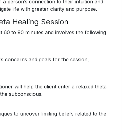
a person’s connection to their intuition and
gate life with greater clarity and purpose.
eta Healing Session
ut 60 to 90 minutes and involves the following
nt's concerns and goals for the session,
ioner will help the client enter a relaxed theta
o the subconscious.
iques to uncover limiting beliefs related to the