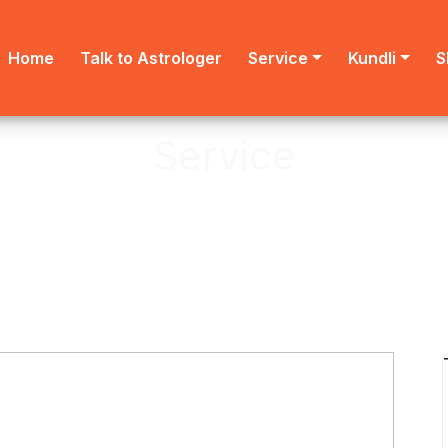
Home
Talk to Astrologer
Service
Kundli
S
Service
Astro provides online Puja service