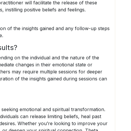
ractitioner will facilitate the release of these
nstilling positive beliefs and feelings.
on of the insights gained and any follow-up steps
e.
ults?
ding on the individual and the nature of the
ediate changes in their emotional state or
others may require multiple sessions for deeper
ration of the insights gained during sessions can
 seeking emotional and spiritual transformation.
ividuals can release limiting beliefs, heal past
r desires. Whether you’re looking to improve your
, or deepen your spiritual connection, Theta