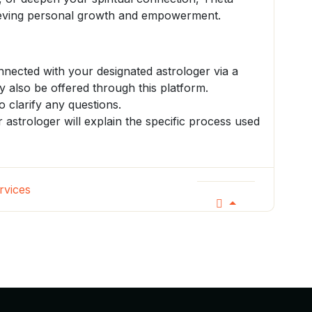
hieving personal growth and empowerment.
onnected with your designated astrologer via a
 also be offered through this platform.
o clarify any questions.
r astrologer will explain the specific process used
rvices