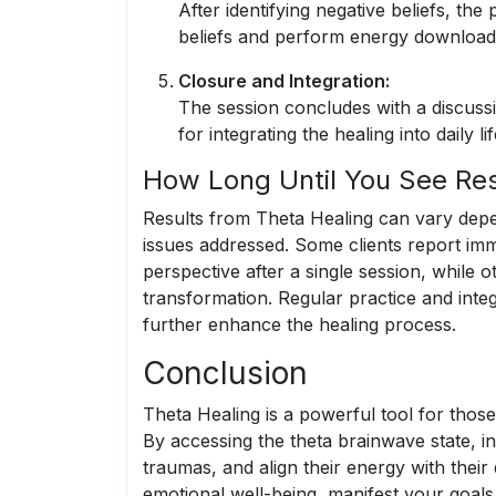
After identifying negative beliefs, the p
beliefs and perform energy downloads, i
Closure and Integration:
The session concludes with a discussi
for integrating the healing into daily lif
How Long Until You See Res
Results from Theta Healing can vary depen
issues addressed. Some clients report imm
perspective after a single session, while 
transformation. Regular practice and integ
further enhance the healing process.
Conclusion
Theta Healing is a powerful tool for those
By accessing the theta brainwave state, ind
traumas, and align their energy with thei
emotional well-being, manifest your goals