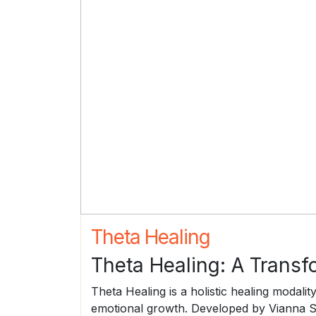
Theta Healing
Theta Healing: A Transf
Theta Healing is a holistic healing modalit
emotional growth. Developed by Vianna Sti