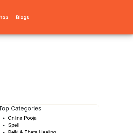
hop
Blogs
Top
Categories
Online Pooja
Spell
Reiki & Theta Healing