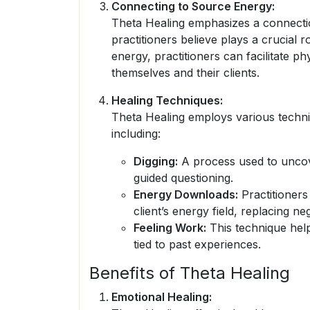
Connecting to Source Energy:
Theta Healing emphasizes a connectio
practitioners believe plays a crucial r
energy, practitioners can facilitate ph
themselves and their clients.
Healing Techniques:
Theta Healing employs various techni
including:
Digging:
A process used to uncove
guided questioning.
Energy Downloads:
Practitioners
client’s energy field, replacing neg
Feeling Work:
This technique help
tied to past experiences.
Benefits of Theta Healing
Emotional Healing: